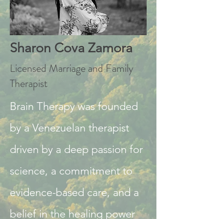
Sharon Cova Zamora
Licensed Marriage and Family
Therapist
Brain Therapy was founded
by a Venezuelan therapist
driven by a deep passion for
science, a commitment to
evidence-based care, and a
belief in the healing power