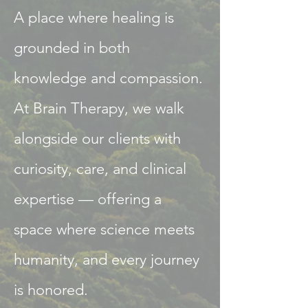
A place where healing is
grounded in both
knowledge and compassion.​
At Brain Therapy, we walk
alongside our clients with
curiosity, care, and clinical
expertise — offering a
space where science meets
humanity, and every journey
is honored.