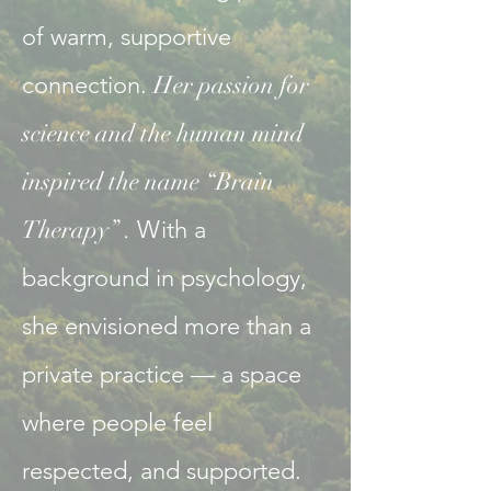
of warm, supportive
connection.
Her passion for
science and the human mind
inspired the name “Brain
Therapy” .
With a
background in psychology,
she envisioned more than a
private practice — a space
where people feel
respected, and supported.