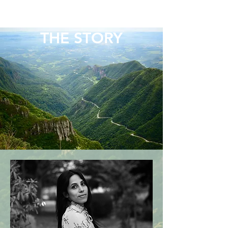
BRAIN THERAPY
PSYCHOTHERAPISTS
THE STORY