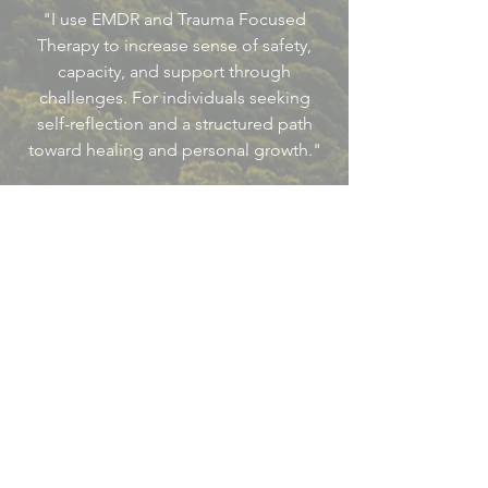
"I use EMDR and Trauma Focused
Therapy to increase sense of safety,
capacity, and support through
challenges. For individuals seeking
self-reflection and a structured path
toward healing and personal growth."
Let’s Work Together
Not Accepting New Clients At This
Time.
Updated September 2025
First Name