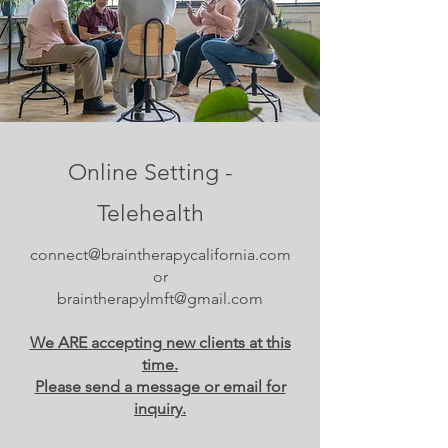
Online Setting -
Telehealth
connect@braintherapycalifornia.com
or
braintherapylmft@gmail.com
We ARE accepting new clients at this
time.
Please send a message or email for
inquiry.