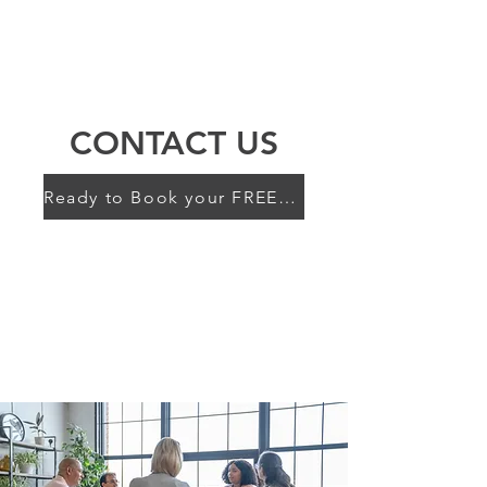
BRAIN THERAPY
PSYCHOTHERAPISTS
CONTACT US
Ready to Book your FREE 15 min Consult