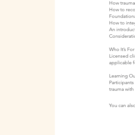
How trauma 
How to reco
Foundational
How to inte
An introduc
Considerati
Who It’s For
Licensed cli
applicable 
Learning O
Participants
trauma with
You can also