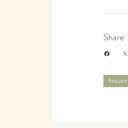
Share
Request 