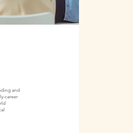
anding and
ly-career
rld
cal