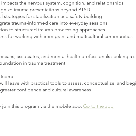
impacts the nervous system, cognition, and relationships
gnize trauma presentations beyond PTSD
 strategies for stabilization and safety-building
grate trauma-informed care into everyday sessions
tion to structured trauma-processing approaches
ons for working with immigrant and multicultural communities
nicians, associates, and mental health professionals seeking a s
foundation in trauma treatment
utcome
 will leave with practical tools to assess, conceptualize, and beg
 greater confidence and cultural awareness
 join this program via the mobile app.
Go to the app