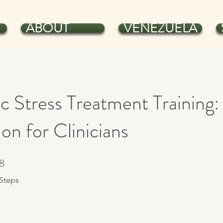
ABOUT
VENEZUELA
c Stress Treatment Training:
on for Clinicians
8
8 Steps
Steps