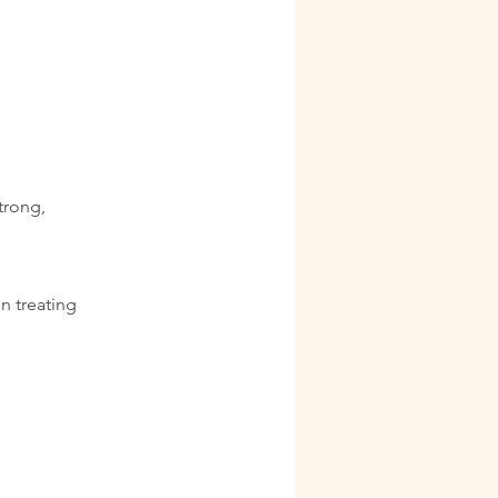
trong,
in treating