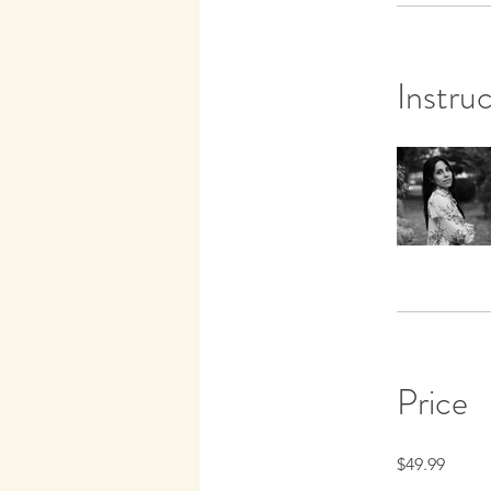
Instru
Price
$49.99