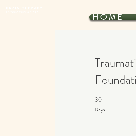
BRAIN THERAPY
PSYCHOTHERAPISTS
H O M E
Traumati
Foundati
30
30 Days
Days