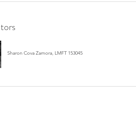
ctors
Sharon Cova Zamora, LMFT 153045