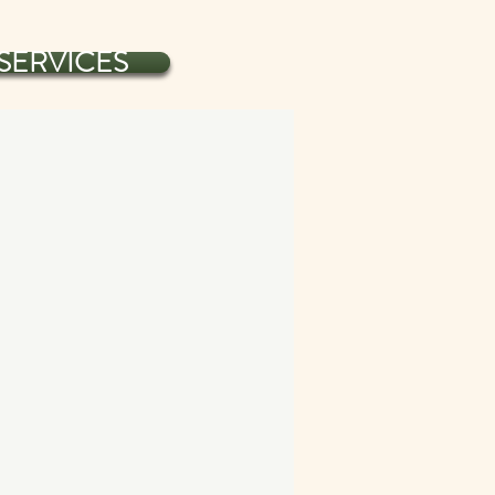
SERVICES