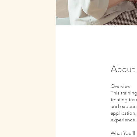
About
Overview
This trainin
treating tra
and experien
application,
experience.
What You’ll