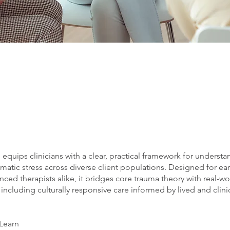
g equips clinicians with a clear, practical framework for underst
umatic stress across diverse client populations. Designed for ear
ced therapists alike, it bridges core trauma theory with real-wo
 including culturally responsive care informed by lived and clini
 Learn