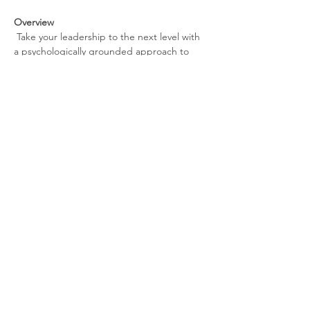
Overview
 Take your leadership to the next level with 
a psychologically grounded approach to 
performance, decision-making, and 
sustainability. This monthly experience is 
designed for founders, professionals, and 
entrepreneurs navigating high pressure, 
rapid growth, and constant uncertainty.
Each session focuses on practical tools that 
can be applied immediately—without 
slowing you down.
What You’ll Gain
Sharper decision-making under 
pressure
Tools to manage stress without burnout
Show More