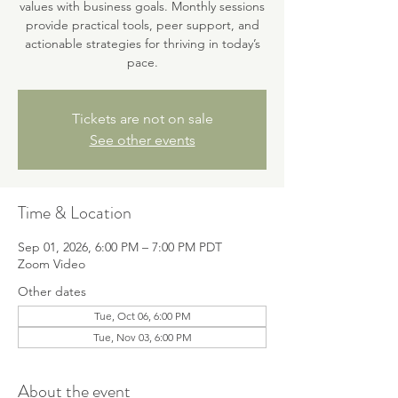
values with business goals. Monthly sessions
provide practical tools, peer support, and
actionable strategies for thriving in today’s
pace.
Tickets are not on sale
See other events
Time & Location
Sep 01, 2026, 6:00 PM – 7:00 PM PDT
Zoom Video
Other dates
Tue, Oct 06, 6:00 PM
Tue, Nov 03, 6:00 PM
About the event