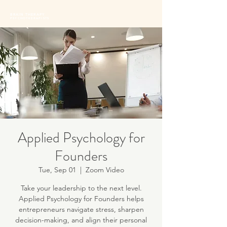
BRAIN THERAPY
PSYCHOTHERAPISTS
Applied Psychology for
Founders
Tue, Sep 01
  |  
Zoom Video
Take your leadership to the next level.
Applied Psychology for Founders helps
entrepreneurs navigate stress, sharpen
decision-making, and align their personal