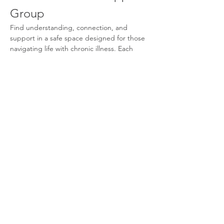
Group
Find understanding, connection, and 
support in a safe space designed for those 
navigating life with chronic illness. Each 
month, we come together to share 
experiences, learn coping strategies, and 
build community with others who truly 
understand. You don’t have to face this 
journey alone.
What We Offer
Supportive Community:
 Connect with 
others who share similar experiences.
Monthly Meetings:
 Participate in 
discussions and share your journey.
Coping Strategies:
 Learn effective 
techniques to manage your condition.
Show More