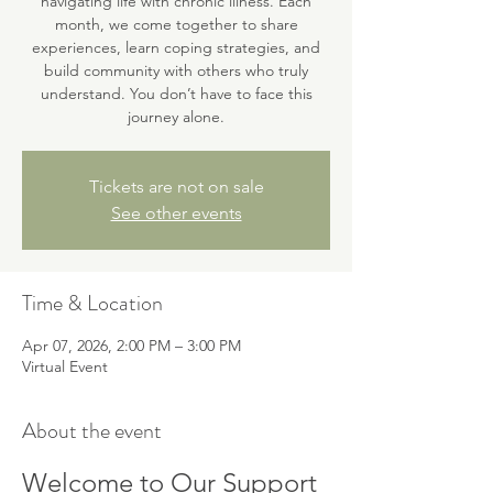
navigating life with chronic illness. Each
month, we come together to share
experiences, learn coping strategies, and
build community with others who truly
understand. You don’t have to face this
journey alone.
Tickets are not on sale
See other events
Time & Location
Apr 07, 2026, 2:00 PM – 3:00 PM
Virtual Event
About the event
Welcome to Our Support 