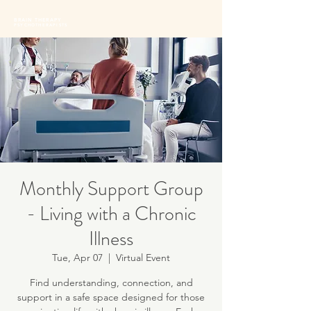
BRAIN THERAPY
PSYCHOTHERAPISTS
Monthly Support Group
- Living with a Chronic
Illness
Tue, Apr 07
  |  
Virtual Event
Find understanding, connection, and
support in a safe space designed for those