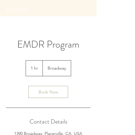
BRAIN THERAPY
PSYCHOTHERAPISTS
EMDR Program
1 hr
1
Broadway
h
Book Now
Contact Details
1390 Broadway, Placerville, CA, USA