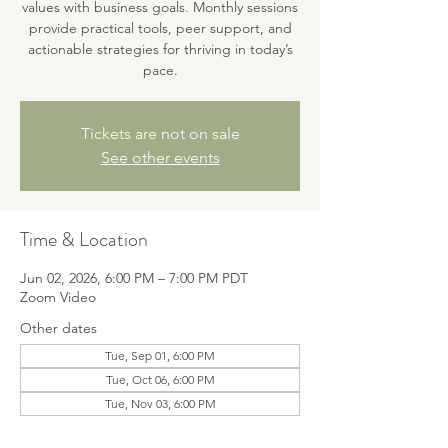
values with business goals. Monthly sessions
provide practical tools, peer support, and
actionable strategies for thriving in today’s
pace.
Tickets are not on sale
See other events
Time & Location
Jun 02, 2026, 6:00 PM – 7:00 PM PDT
Zoom Video
Other dates
Tue, Sep 01, 6:00 PM
Tue, Oct 06, 6:00 PM
Tue, Nov 03, 6:00 PM