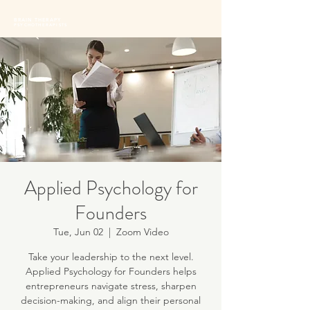
BRAIN THERAPY
PSYCHOTHERAPISTS
Applied Psychology for
Founders
Tue, Jun 02
  |  
Zoom Video
Take your leadership to the next level.
Applied Psychology for Founders helps
entrepreneurs navigate stress, sharpen
decision-making, and align their personal