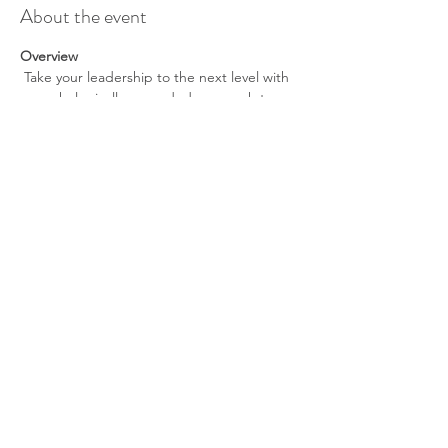
About the event
Overview
 Take your leadership to the next level with 
a psychologically grounded approach to 
performance, decision-making, and 
sustainability. This monthly experience is 
designed for founders, professionals, and 
entrepreneurs navigating high pressure, 
rapid growth, and constant uncertainty.
Each session focuses on practical tools that 
can be applied immediately—without 
slowing you down.
What You’ll Gain
Sharper decision-making under 
pressure
Tools to manage stress without burnout
Show More