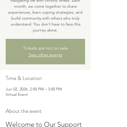
navigating life with chronic illness. Each
month, we come together to share
experiences, learn coping strategies, and
build community with others who truly
understand. You don’t have to face this
journey alone.
Tickets are not on sale
See other events
Time & Location
Jun 02, 2026, 2:00 PM – 3:00 PM
Virtual Event
About the event
Welcome to Our Support 