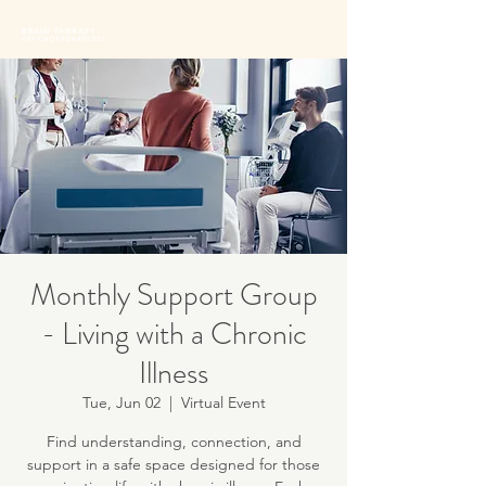
BRAIN THERAPY
PSYCHOTHERAPISTS
Monthly Support Group
- Living with a Chronic
Illness
Tue, Jun 02
  |  
Virtual Event
Find understanding, connection, and
support in a safe space designed for those