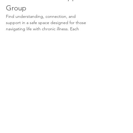
Group
Find understanding, connection, and 
support in a safe space designed for those 
navigating life with chronic illness. Each 
month, we come together to share 
experiences, learn coping strategies, and 
build community with others who truly 
understand. You don’t have to face this 
journey alone.
What We Offer
Supportive Community:
 Connect with 
others who share similar experiences.
Monthly Meetings:
 Participate in 
discussions and share your journey.
Coping Strategies:
 Learn effective 
techniques to manage your condition.
Show More